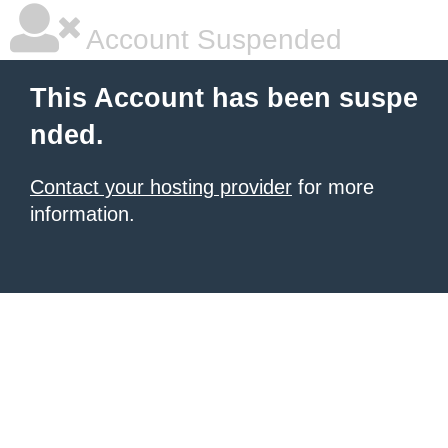
Account Suspended
This Account has been suspe
nded.
Contact your hosting provider
for more
information.