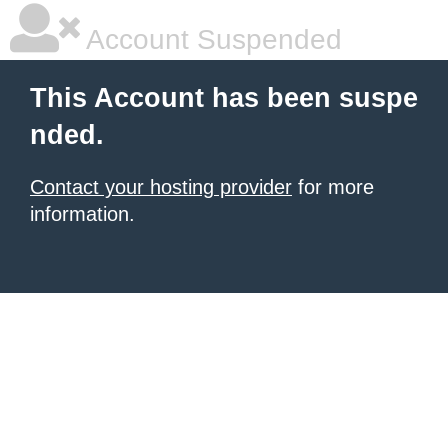
Account Suspended
This Account has been suspe
nded.
Contact your hosting provider
for more
information.